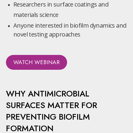
Researchers in surface coatings and
materials science
Anyone interested in biofilm dynamics and
novel testing approaches
WATCH WEBINAR
WHY ANTIMICROBIAL
SURFACES MATTER FOR
PREVENTING BIOFILM
FORMATION