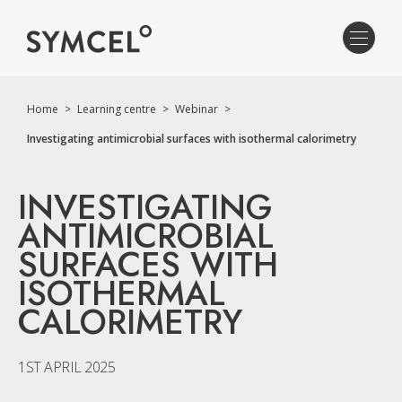
Home
>
Learning centre
>
Webinar
>
Investigating antimicrobial surfaces with isothermal calorimetry
INVESTIGATING
ANTIMICROBIAL
SURFACES WITH
ISOTHERMAL
CALORIMETRY
1ST APRIL 2025