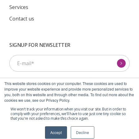
Services
Contact us
SIGNUP FOR NEWSLETTER
This website stores cookies on your computer. These cookies are used to
improve your website experience and provide more personalized services to
you, both on this website and through other media. To find out more about the
cookies we use, see our Privacy Policy.
I agree to receive communications from Symcel.
*
We won't track your information when you visit our site. But in order to
comply with your preferences, we'll have to use just one tiny cookie so
that you're not asked to make this choice again.
Accept
Decline