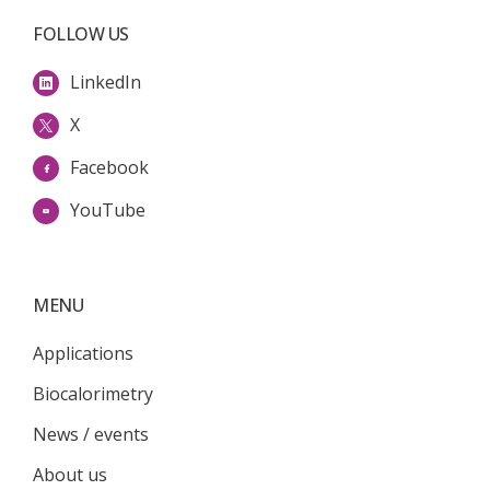
FOLLOW US
LinkedIn
X
Facebook
YouTube
MENU
Applications
Biocalorimetry
News / events
About us