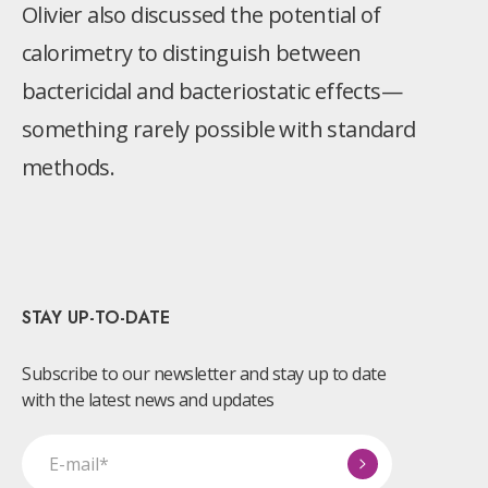
Olivier also discussed the potential of
calorimetry to distinguish between
bactericidal and bacteriostatic effects—
something rarely possible with standard
methods.
STAY UP-TO-DATE
Subscribe to our newsletter and stay up to date
with the latest news and updates