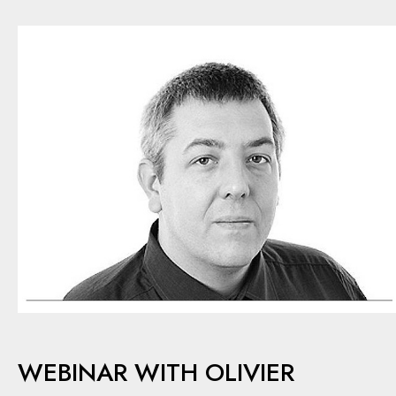
WEBINAR WITH OLIVIER