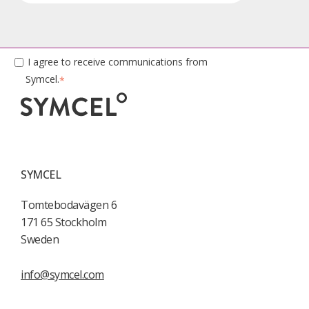
I agree to receive communications from
Symcel.
*
SYMCEL
Tomtebodavägen 6
171 65 Stockholm
Sweden
info@symcel.com