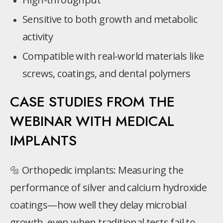
Sensitive to both growth and metabolic
activity
Compatible with real-world materials like
screws, coatings, and dental polymers
CASE STUDIES FROM THE
WEBINAR WITH MEDICAL
IMPLANTS
🔩 Orthopedic implants: Measuring the
performance of silver and calcium hydroxide
coatings—how well they delay microbial
growth, even when traditional tests fail to