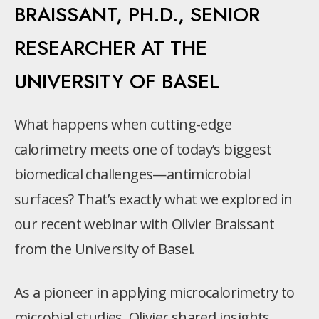
BRAISSANT, PH.D., SENIOR
RESEARCHER AT THE
UNIVERSITY OF BASEL
What happens when cutting-edge
calorimetry meets one of today’s biggest
biomedical challenges—antimicrobial
surfaces? That’s exactly what we explored in
our recent webinar with Olivier Braissant
from the University of Basel.
As a pioneer in applying microcalorimetry to
microbial studies, Olivier shared insights