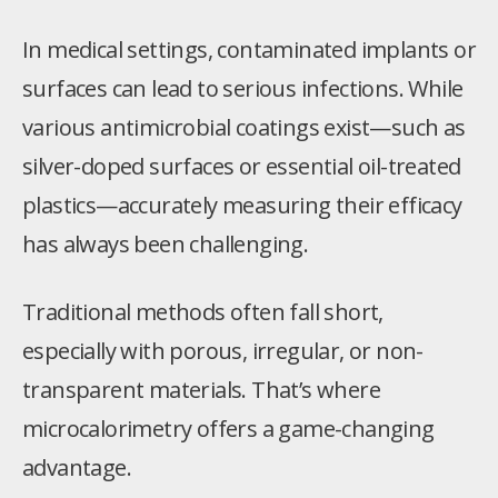
In medical settings, contaminated implants or
surfaces can lead to serious infections. While
various antimicrobial coatings exist—such as
silver-doped surfaces or essential oil-treated
plastics—accurately measuring their efficacy
has always been challenging.
Traditional methods often fall short,
especially with porous, irregular, or non-
transparent materials. That’s where
microcalorimetry offers a game-changing
advantage.