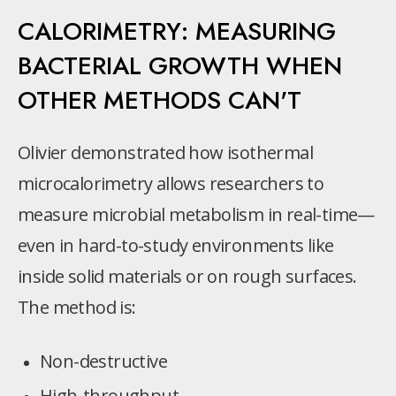
CALORIMETRY: MEASURING
BACTERIAL GROWTH WHEN
OTHER METHODS CAN'T
Olivier demonstrated how isothermal
microcalorimetry allows researchers to
measure microbial metabolism in real-time—
even in hard-to-study environments like
inside solid materials or on rough surfaces.
The method is:
Non-destructive
High-throughput