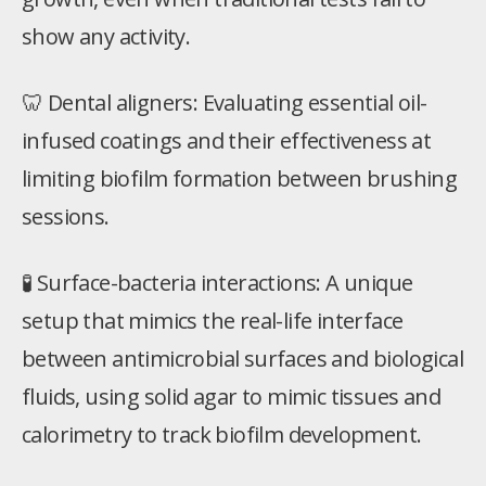
show any activity.
🦷 Dental aligners: Evaluating essential oil-
infused coatings and their effectiveness at
limiting biofilm formation between brushing
sessions.
🧪 Surface-bacteria interactions: A unique
setup that mimics the real-life interface
between antimicrobial surfaces and biological
fluids, using solid agar to mimic tissues and
calorimetry to track biofilm development.