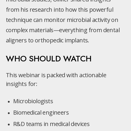
from his research into how this powerful
technique can monitor microbial activity on
complex materials—everything from dental
aligners to orthopedic implants.
WHO SHOULD WATCH
This webinar is packed with actionable
insights for:
Microbiologists
Biomedical engineers
R&D teams in medical devices