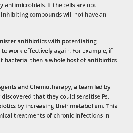
y antimicrobials. If the cells are not
s inhibiting compounds will not have an
ister antibiotics with potentiating
to work effectively again. For example, if
bacteria, then a whole host of antibiotics
l Agents and Chemotherapy, a team led by
iscovered that they could sensitise Ps.
biotics by increasing their metabolism. This
inical treatments of chronic infections in