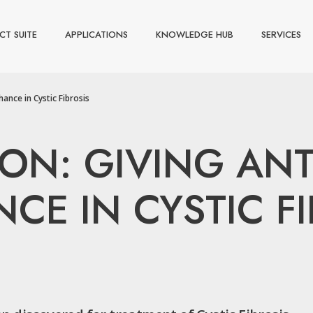
CT SUITE
APPLICATIONS
KNOWLEDGE HUB
SERVICES
ance in Cystic Fibrosis
ON: GIVING ANT
E IN CYSTIC FI