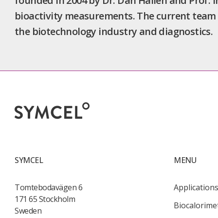
founded in 2004 by Dr. Dan Hallén and Prof. 
bioactivity measurements. The current team 
the biotechnology industry and diagnostics.
SYMCEL
MENU
Tomtebodavägen 6
Application
171 65 Stockholm
Biocalorime
Sweden