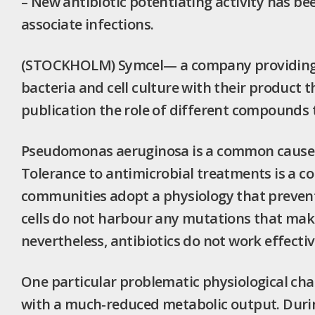
– New antibiotic potentiating activity has be
associate infections.
(STOCKHOLM) Symcel— a company providing 
bacteria and cell culture with their product t
publication the role of different compounds t
Pseudomonas aeruginosa is a common cause of 
Tolerance to antimicrobial treatments is a 
communities adopt a physiology that prevent
cells do not harbour any mutations that make
nevertheless, antibiotics do not work effectiv
One particular problematic physiological cha
with a much-reduced metabolic output. Durin