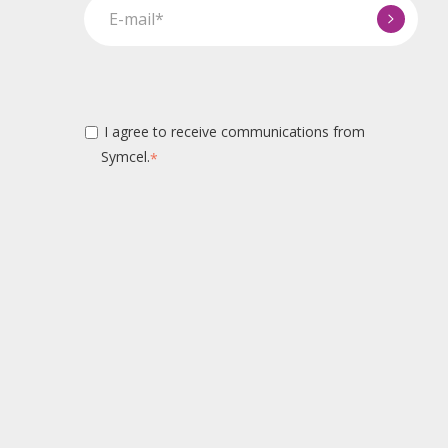
I agree to receive communications from
Symcel.
*