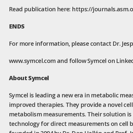
Read publication here: https://journals.asm.
ENDS
For more information, please contact Dr. Jes
www.symcel.com and follow Symcel on LinkedI
About Symcel
Symcel is leading a new era in metabolic mea
improved therapies. They provide a novel cell-
metabolism measurements. Their solution is a
technology for direct measurements on cell 