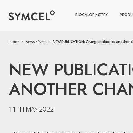
BIOCALORIMETRY
PRODU
Home
>
News / Event
>
NEW PUBLICATION: Giving antibiotics another ch
NEW PUBLICATI
ANOTHER CHANC
11TH MAY 2022