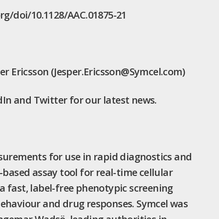
org/doi/10.1128/AAC.01875-21
per Ericsson (Jesper.Ericsson@Symcel.com)
n and Twitter for our latest news.
surements for use in rapid diagnostics and
based assay tool for real-time cellular
 fast, label-free phenotypic screening
behaviour and drug responses. Symcel was