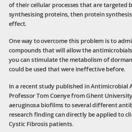
of their cellular processes that are targeted b
synthesising proteins, then protein synthesi
effect.
One way to overcome this problem is to admin
compounds that will allow the antimicrobials 
you can stimulate the metabolism of dormant 
could be used that were ineffective before.
In a recent study published in Antimicrobia
Professor Tom Coenye from Ghent University d
aeruginosa biofilms to several different anti
research finding can directly be applied to cl
Cystic Fibrosis patients.