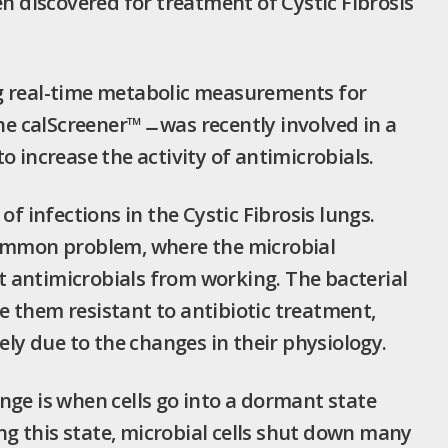
en discovered for treatment of Cystic Fibrosis
real-time metabolic measurements for
he calScreener™ ̶ was recently involved in a
o increase the activity of antimicrobials.
infections in the Cystic Fibrosis lungs.
common problem, where the microbial
 antimicrobials from working. The bacterial
 them resistant to antibiotic treatment,
ely due to the changes in their physiology.
nge is when cells go into a dormant state
g this state, microbial cells shut down many