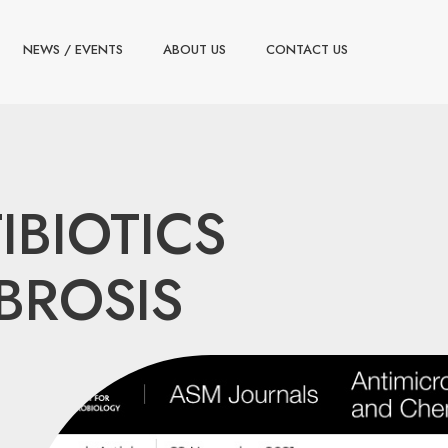
NEWS / EVENTS
ABOUT US
CONTACT US
IBIOTICS
BROSIS