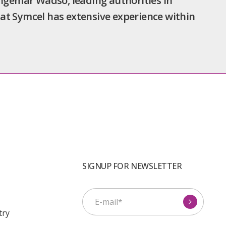
Ingemar Wadsö, leading authorities in
at Symcel has extensive experience within
SIGNUP FOR NEWSLETTER
s
try