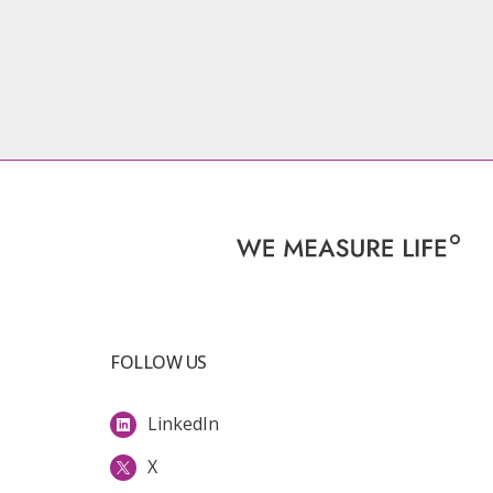
FOLLOW US
LinkedIn
X