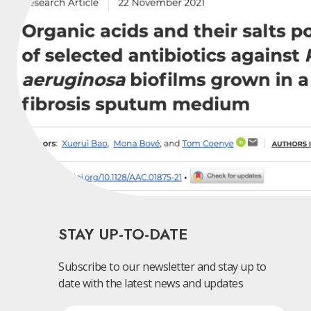
STAY UP-TO-DATE
Subscribe to our newsletter and stay up to
date with the latest news and updates