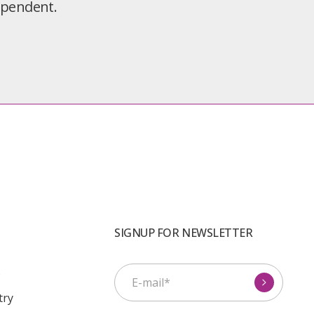
dependent.
SIGNUP FOR NEWSLETTER
s
try