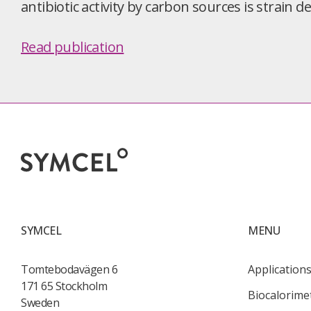
antibiotic activity by carbon sources is strain 
Read publication
SYMCEL
MENU
Tomtebodavägen 6
Application
171 65 Stockholm
Biocalorime
Sweden