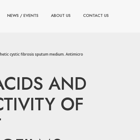
NEWS / EVENTS
ABOUT US
CONTACT US
thetic cystic fibrosis sputum medium. Antimicro
 ACIDS AND
TIVITY OF
T