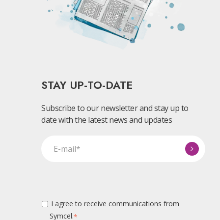
STAY UP-TO-DATE
Subscribe to our newsletter and stay up to
date with the latest news and updates
I agree to receive communications from
Symcel.
*