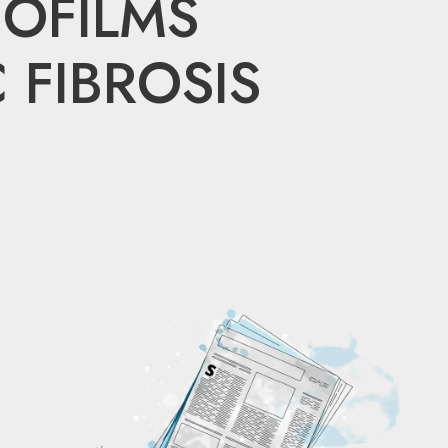
OFILMS
 FIBROSIS