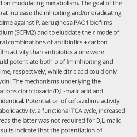
 on modulating metabolism. The goal of the
at increase the inhibiting and/or eradicating
zidime against P. aeruginosa PAO1 biofilms
dium (SCFM2) and to elucidate their mode of
ral combinations of antibiotics + carbon
lm activity than antibiotics alone were
ould potentiate both biofilm inhibiting and
ime, respectively, while citric acid could only
amycin. The mechanisms underlying the
ations ciprofloxacin/D,L-malic acid and
dentical. Potentiation of ceftazidime activity
lic activity, a functional TCA cycle, increased
eas the latter was not required for D,L-malic
esults indicate that the potentiation of