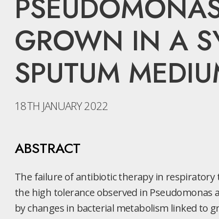
PSEUDOMONAS 
GROWN IN A SY
SPUTUM MEDIU
18TH JANUARY 2022
ABSTRACT
The failure of antibiotic therapy in respiratory t
the high tolerance observed in Pseudomonas ae
by changes in bacterial metabolism linked to g