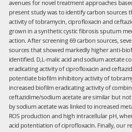
avenues for novel treatment approaches based
present study was to identify carbon sources th
activity of tobramycin, ciprofloxacin and cefta
grown in a synthetic cystic fibrosis sputum me
action. After screening 69 carbon sources, seve
sources that showed markedly higher anti-biofi
identified. D,L-malic acid and sodium acetate c
eradicating activity of ciprofloxacin and ceftazid
potentiate biofilm inhibitory activity of tobr
increased biofilm eradicating activity of combin
ceftazidime/sodium acetate are similar but not i
by sodium acetate was linked to increased metabo
ROS production and high intracellular pH, wher
acid potentiation of ciprofloxacin. Finally, our r