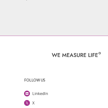
FOLLOW US
LinkedIn
X