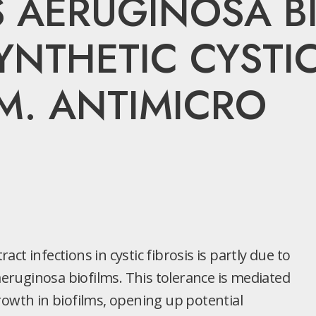
AERUGINOSA BI
NTHETIC CYSTIC
M. ANTIMICRO
ract infections in cystic fibrosis is partly due to
ruginosa biofilms. This tolerance is mediated
rowth in biofilms, opening up potential