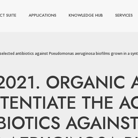
CT SUITE
APPLICATIONS
KNOWLEDGE HUB
SERVICES
y of selected antibiotics against Pseudomonas aeruginosa biofilms grown in a syn
, 2021. ORGANIC
TENTIATE THE AC
BIOTICS AGAINS