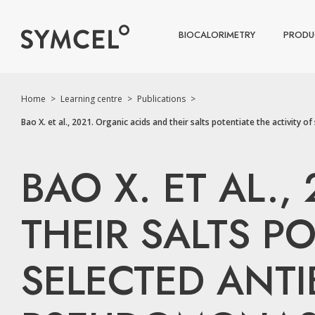
BIOCALORIMETRY
PRODU
Home
>
Learning centre
>
Publications
>
Bao X. et al., 2021. Organic acids and their salts potentiate the activit
BAO X. ET AL.
THEIR SALTS PO
SELECTED ANTI