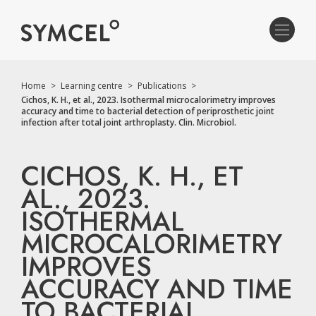
Home
>
Learning centre
>
Publications
>
Cichos, K. H., et al., 2023. Isothermal microcalorimetry improves
accuracy and time to bacterial detection of periprosthetic joint
infection after total joint arthroplasty. Clin. Microbiol.
CICHOS, K. H., ET
AL., 2023.
ISOTHERMAL
MICROCALORIMETRY
IMPROVES
ACCURACY AND TIME
TO BACTERIAL