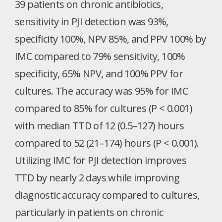
39 patients on chronic antibiotics,
sensitivity in PJI detection was 93%,
specificity 100%, NPV 85%, and PPV 100% by
IMC compared to 79% sensitivity, 100%
specificity, 65% NPV, and 100% PPV for
cultures. The accuracy was 95% for IMC
compared to 85% for cultures (P < 0.001)
with median TTD of 12 (0.5–127) hours
compared to 52 (21–174) hours (P < 0.001).
Utilizing IMC for PJI detection improves
TTD by nearly 2 days while improving
diagnostic accuracy compared to cultures,
particularly in patients on chronic