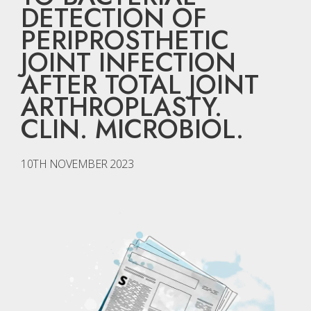
DETECTION OF
PERIPROSTHETIC
JOINT INFECTION
AFTER TOTAL JOINT
ARTHROPLASTY.
CLIN. MICROBIOL.
10TH NOVEMBER 2023