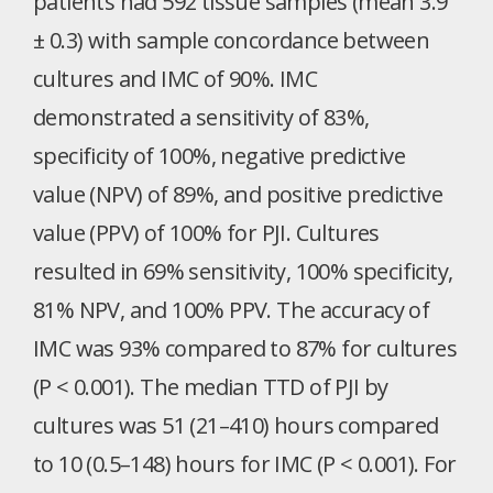
patients had 592 tissue samples (mean 3.9
± 0.3) with sample concordance between
cultures and IMC of 90%. IMC
demonstrated a sensitivity of 83%,
specificity of 100%, negative predictive
value (NPV) of 89%, and positive predictive
value (PPV) of 100% for PJI. Cultures
resulted in 69% sensitivity, 100% specificity,
81% NPV, and 100% PPV. The accuracy of
IMC was 93% compared to 87% for cultures
(P < 0.001). The median TTD of PJI by
cultures was 51 (21–410) hours compared
to 10 (0.5–148) hours for IMC (P < 0.001). For