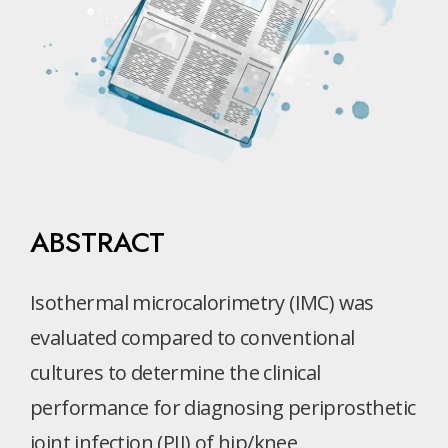
ABSTRACT
Isothermal microcalorimetry (IMC) was
evaluated compared to conventional
cultures to determine the clinical
performance for diagnosing periprosthetic
joint infection (PJI) of hip/knee