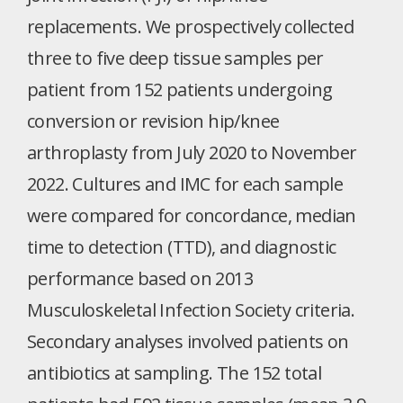
replacements. We prospectively collected
three to five deep tissue samples per
patient from 152 patients undergoing
conversion or revision hip/knee
arthroplasty from July 2020 to November
2022. Cultures and IMC for each sample
were compared for concordance, median
time to detection (TTD), and diagnostic
performance based on 2013
Musculoskeletal Infection Society criteria.
Secondary analyses involved patients on
antibiotics at sampling. The 152 total