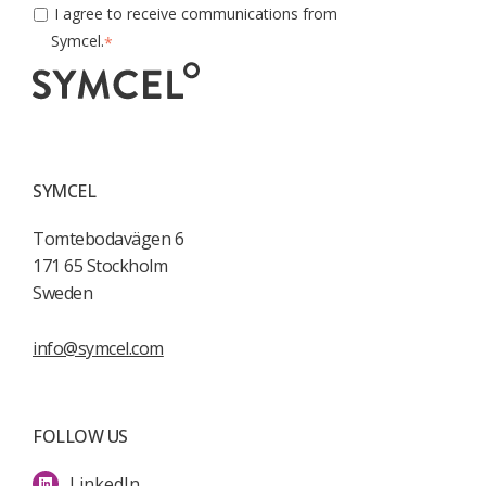
I agree to receive communications from
Symcel.
*
SYMCEL
Tomtebodavägen 6
171 65 Stockholm
Sweden
info@symcel.com
FOLLOW US
LinkedIn