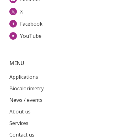
X
Facebook
YouTube
MENU
Applications
Biocalorimetry
News / events
About us
Services
Contact us