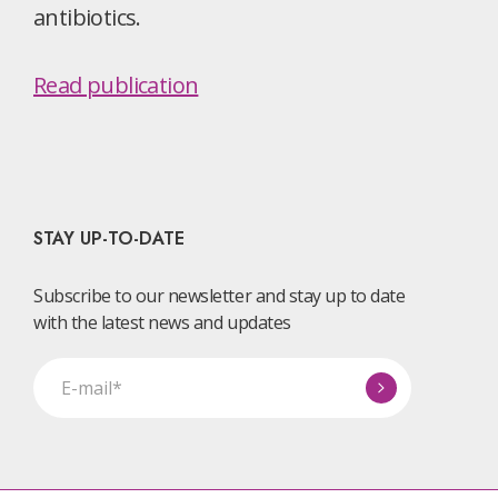
antibiotics.
Read publication
STAY UP-TO-DATE
Subscribe to our newsletter and stay up to date
with the latest news and updates