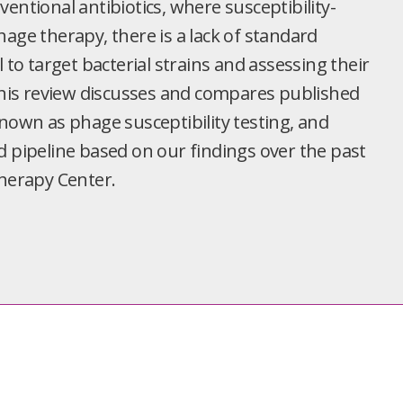
entional antibiotics, where susceptibility-
age therapy, there is a lack of standard
o target bacterial strains and assessing their
 This review discusses and compares published
known as phage susceptibility testing, and
d pipeline based on our findings over the past
Therapy Center.