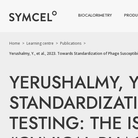
BIOCALORIMETRY
PRODU
Home
>
Learning centre
>
Publications
>
Yerushalmy, Y., et al., 2023. Towards Standardization of Phage Susceptibil
YERUSHALMY, Y
STANDARDIZATI
TESTING: THE 