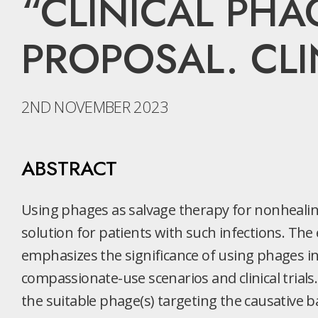
“CLINICAL PHA
PROPOSAL. CLIN
2ND NOVEMBER 2023
ABSTRACT
Using phages as salvage therapy for nonhealing 
solution for patients with such infections. The 
emphasizes the significance of using phages in
compassionate-use scenarios and clinical trials.
the suitable phage(s) targeting the causative ba