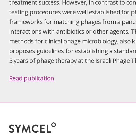
treatment success. However, in contrast to conv
testing procedures were well established for ph
frameworks for matching phages from a panel t
interactions with antibiotics or other agents.
methods for clinical phage microbiology, also 
proposes guidelines for establishing a standar
5 years of phage therapy at the Israeli Phage 
Read publication