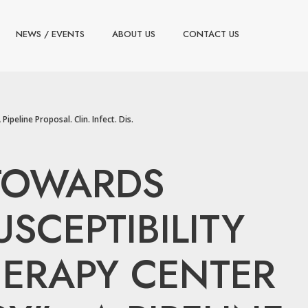
NEWS / EVENTS
ABOUT US
CONTACT US
peline Proposal. Clin. Infect. Dis.
. TOWARDS
SCEPTIBILITY
HERAPY CENTER