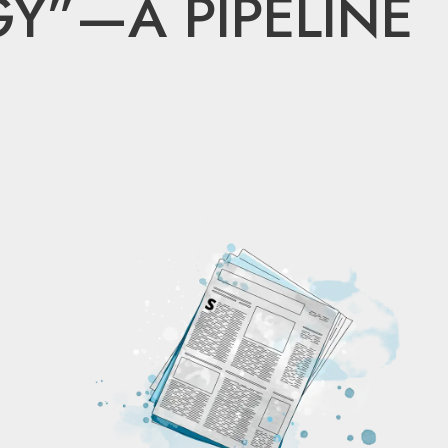
Y”—A PIPELINE