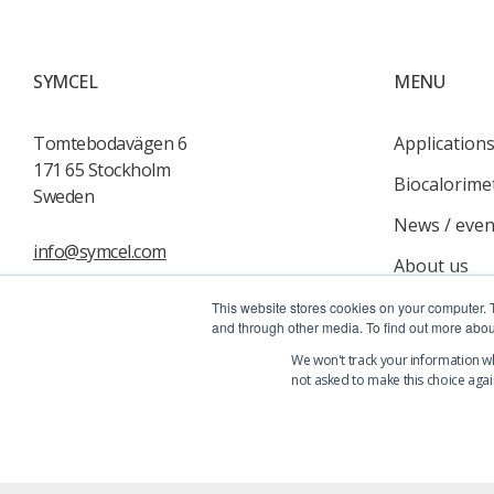
SYMCEL
MENU
Tomtebodavägen 6
Application
171 65 Stockholm
Biocalorime
Sweden
News / even
info@symcel.com
About us
Services
This website stores cookies on your computer. 
and through other media. To find out more abou
Contact us
We won't track your information whe
not asked to make this choice agai
© 2026 Symcel - All rights reserved
|
Privacy Policy