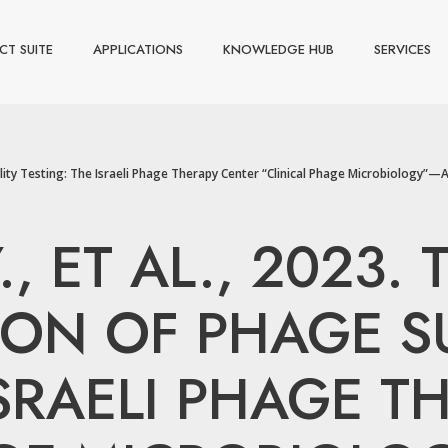
CT SUITE
APPLICATIONS
KNOWLEDGE HUB
SERVICES
ity Testing: The Israeli Phage Therapy Center “Clinical Phage Microbiology”—A Pi
., ET AL., 2023
ON OF PHAGE SU
ISRAELI PHAGE T