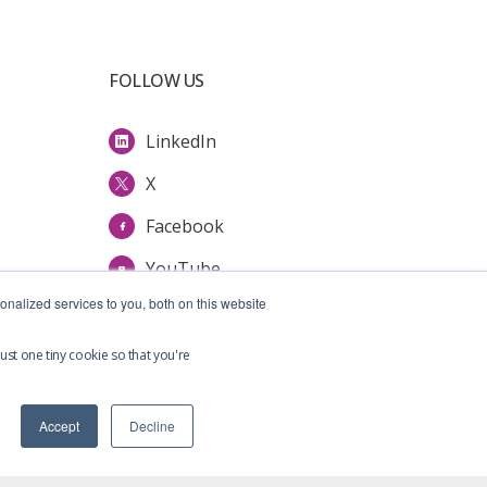
FOLLOW US
LinkedIn
X
Facebook
YouTube
nalized services to you, both on this website
ust one tiny cookie so that you're
Accept
Decline