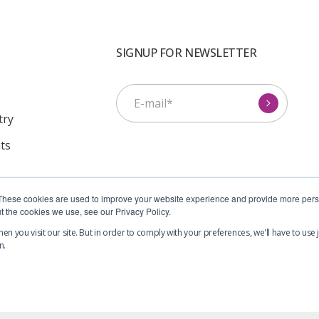
SIGNUP FOR NEWSLETTER
s
try
ts
I agree to receive
These cookies are used to improve your website experience and provide more perso
communications from Symcel.
*
t the cookies we use, see our Privacy Policy.
n you visit our site. But in order to comply with your preferences, we'll have to use j
n.