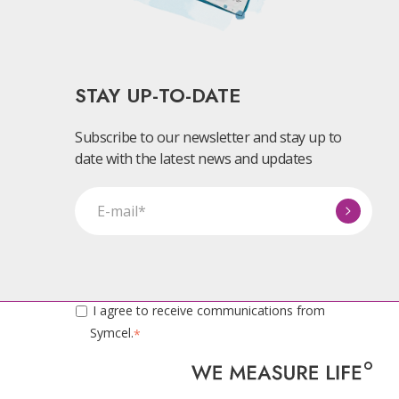
STAY UP-TO-DATE
Subscribe to our newsletter and stay up to
date with the latest news and updates
I agree to receive communications from
Symcel.
*