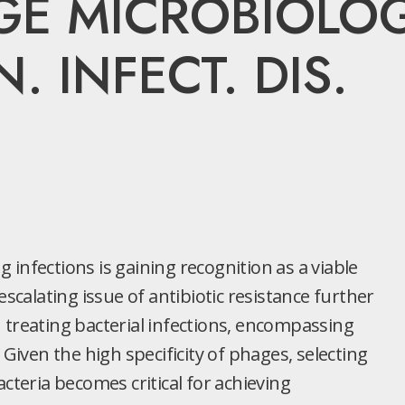
GE MICROBIOLOG
. INFECT. DIS.
infections is gaining recognition as a viable
escalating issue of antibiotic resistance further
 treating bacterial infections, encompassing
 Given the high specificity of phages, selecting
cteria becomes critical for achieving