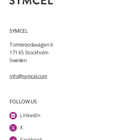
SYMCEL
Tomtebodavägen 6
171 65 Stockholm
Sweden
info@symcel.com
FOLLOW US
LinkedIn
X
Facebook