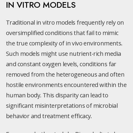
IN VITRO MODELS
Traditional in vitro models frequently rely on
oversimplified conditions that fail to mimic
the true complexity of in vivo environments.
Such models might use nutrient-rich media
and constant oxygen levels, conditions far
removed from the heterogeneous and often
hostile environments encountered within the
human body. This disparity can lead to
significant misinterpretations of microbial
behavior and treatment efficacy.