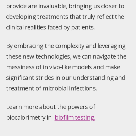
provide are invaluable, bringing us closer to
developing treatments that truly reflect the
clinical realities faced by patients.
By embracing the complexity and leveraging
these new technologies, we can navigate the
messiness of in vivo-like models and make
significant strides in our understanding and
treatment of microbial infections.
Learn more about the powers of
biocalorimetry in
biofilm testing.