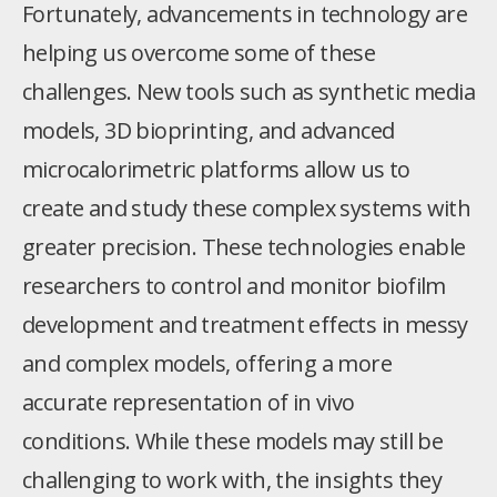
Fortunately, advancements in technology are
helping us overcome some of these
challenges. New tools such as synthetic media
models, 3D bioprinting, and advanced
microcalorimetric platforms allow us to
create and study these complex systems with
greater precision. These technologies enable
researchers to control and monitor biofilm
development and treatment effects in messy
and complex models, offering a more
accurate representation of in vivo
conditions. While these models may still be
challenging to work with, the insights they