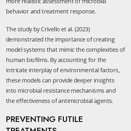
more realistic assessment of microbial
behavior and treatment response.
The study by Crivello et al. (2023)
demonstrated the importance of creating
model systems that mimic the complexities of
human biofilms. By accounting for the
intricate interplay of environmental factors,
these models can provide deeper insights
into microbial resistance mechanisms and
the effectiveness of antimicrobial agents.
PREVENTING FUTILE
TREATMENTS