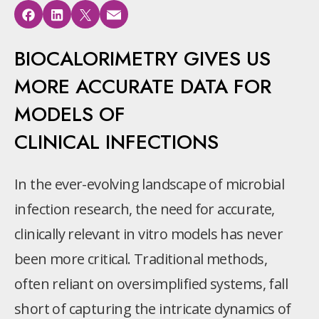
BIOCALORIMETRY GIVES US
MORE ACCURATE DATA FOR
MODELS OF
CLINICAL INFECTIONS
In the ever-evolving landscape of microbial
infection research, the need for accurate,
clinically relevant in vitro models has never
been more critical. Traditional methods,
often reliant on oversimplified systems, fall
short of capturing the intricate dynamics of