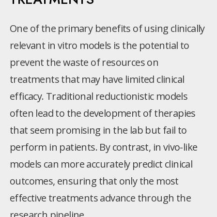
One of the primary benefits of using clinically
relevant in vitro models is the potential to
prevent the waste of resources on
treatments that may have limited clinical
efficacy. Traditional reductionistic models
often lead to the development of therapies
that seem promising in the lab but fail to
perform in patients. By contrast, in vivo-like
models can more accurately predict clinical
outcomes, ensuring that only the most
effective treatments advance through the
research pipeline.