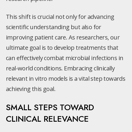
This shift is crucial not only for advancing
scientific understanding but also for
improving patient care. As researchers, our
ultimate goal is to develop treatments that
can effectively combat microbial infections in
real-world conditions. Embracing clinically
relevant in vitro models is a vital step towards
achieving this goal.
SMALL STEPS TOWARD
CLINICAL RELEVANCE