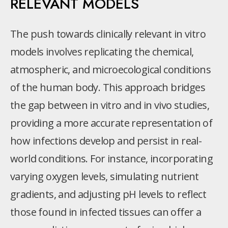
RELEVANT MODELS
The push towards clinically relevant in vitro
models involves replicating the chemical,
atmospheric, and microecological conditions
of the human body. This approach bridges
the gap between in vitro and in vivo studies,
providing a more accurate representation of
how infections develop and persist in real-
world conditions. For instance, incorporating
varying oxygen levels, simulating nutrient
gradients, and adjusting pH levels to reflect
those found in infected tissues can offer a