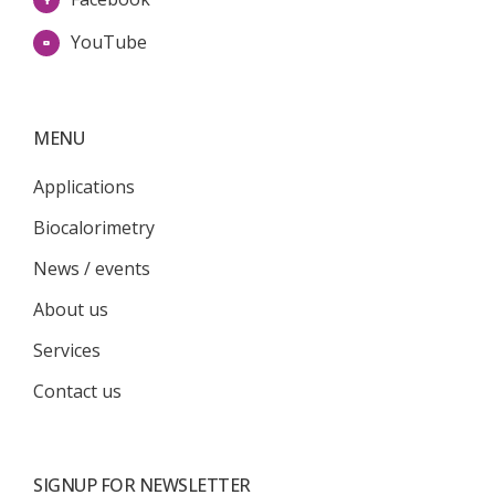
YouTube
MENU
Applications
Biocalorimetry
News / events
About us
Services
Contact us
SIGNUP FOR NEWSLETTER