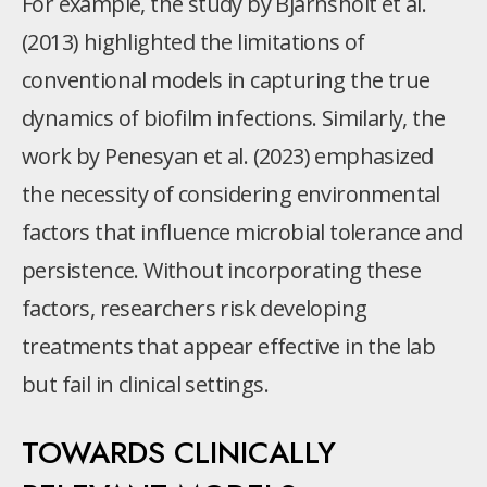
For example, the study by Bjarnsholt et al.
(2013) highlighted the limitations of
conventional models in capturing the true
dynamics of biofilm infections. Similarly, the
work by Penesyan et al. (2023) emphasized
the necessity of considering environmental
factors that influence microbial tolerance and
persistence. Without incorporating these
factors, researchers risk developing
treatments that appear effective in the lab
but fail in clinical settings.
TOWARDS CLINICALLY