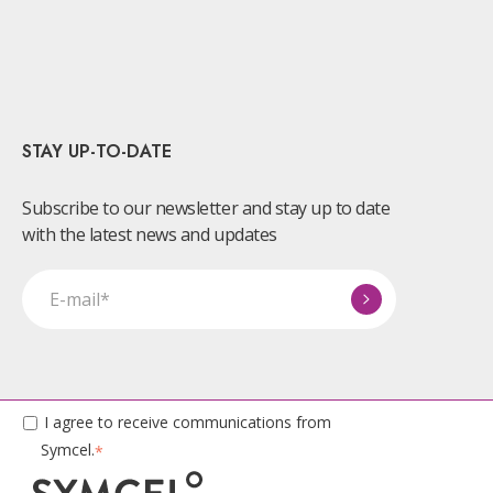
STAY UP-TO-DATE
Subscribe to our newsletter and stay up to date
with the latest news and updates
I agree to receive communications from
Symcel.
*