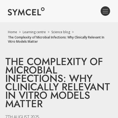
Home
>
Learning centre
>
Science blog
>
The Complexity of Microbial Infections: Why Clinically Relevant In
Vitro Models Matter
THE COMPLEXITY OF
MICROBIAL
INFECTIONS: WHY
CLINICALLY RELEVANT
IN VITRO MODELS
MATTER
7TH AUGUST 2025