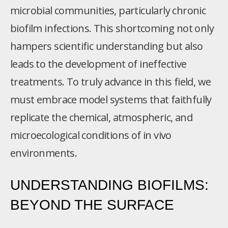
microbial communities, particularly chronic
biofilm infections. This shortcoming not only
hampers scientific understanding but also
leads to the development of ineffective
treatments. To truly advance in this field, we
must embrace model systems that faithfully
replicate the chemical, atmospheric, and
microecological conditions of in vivo
environments.
UNDERSTANDING BIOFILMS:
BEYOND THE SURFACE