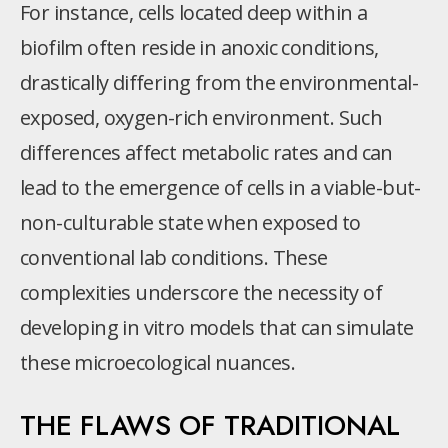
For instance, cells located deep within a
biofilm often reside in anoxic conditions,
drastically differing from the environmental-
exposed, oxygen-rich environment. Such
differences affect metabolic rates and can
lead to the emergence of cells in a viable-but-
non-culturable state when exposed to
conventional lab conditions. These
complexities underscore the necessity of
developing in vitro models that can simulate
these microecological nuances.
THE FLAWS OF TRADITIONAL