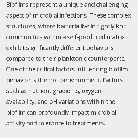
Biofilms represent a unique and challenging
aspect of microbial infections. These complex
structures, where bacteria live in tightly knit
communities within a self-produced matrix,
exhibit significantly different behaviors
compared to their planktonic counterparts.
One of the critical factors influencing biofilm
behavior is the microenvironment. Factors
such as nutrient gradients, oxygen
availability, and pH variations within the
biofilm can profoundly impact microbial
activity and tolerance to treatments.