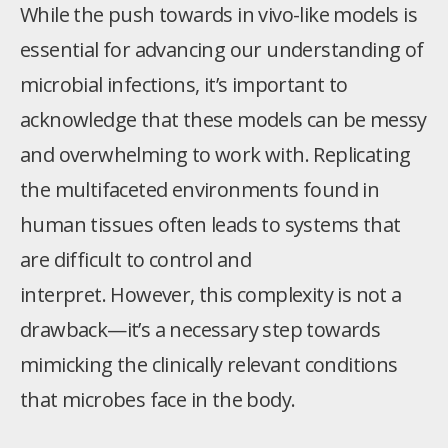
While the push towards in vivo-like models is
essential for advancing our understanding of
microbial infections, it’s important to
acknowledge that these models can be messy
and overwhelming to work with. Replicating
the multifaceted environments found in
human tissues often leads to systems that
are difficult to control and
interpret. However, this complexity is not a
drawback—it’s a necessary step towards
mimicking the clinically relevant conditions
that microbes face in the body.