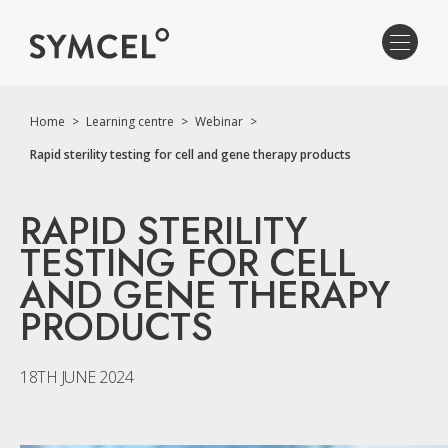
Home
>
Learning centre
>
Webinar
>
Rapid sterility testing for cell and gene therapy products
RAPID STERILITY
TESTING FOR CELL
AND GENE THERAPY
PRODUCTS
18TH JUNE 2024