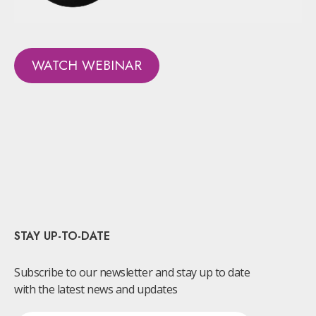
WATCH WEBINAR
STAY UP-TO-DATE
Subscribe to our newsletter and stay up to date
with the latest news and updates