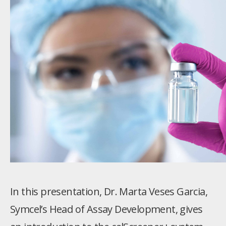
In this presentation, Dr. Marta Veses Garcia,
Symcel’s Head of Assay Development, gives