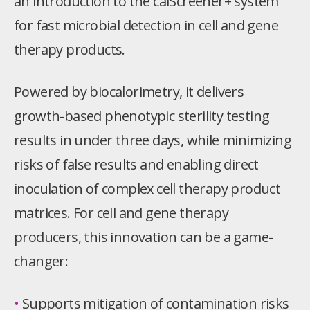
an introduction to the calScreener+ system
for fast microbial detection in cell and gene
therapy products
.
Powered by biocalorimetry, it delivers
growth-based phenotypic sterility testing
results in under three days, while minimizing
risks of false results and enabling direct
inoculation of complex cell therapy product
matrices. For cell and gene therapy
producers, this innovation can be a game-
changer:
•
Supports mitigation of contamination risks