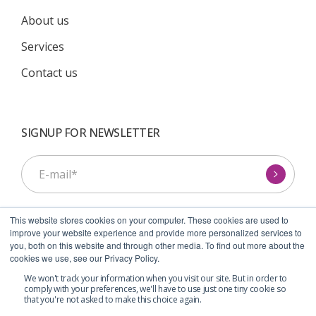
About us
Services
Contact us
SIGNUP FOR NEWSLETTER
This website stores cookies on your computer. These cookies are used to
improve your website experience and provide more personalized services to
you, both on this website and through other media. To find out more about the
cookies we use, see our Privacy Policy.
I agree to receive communications from Symcel.
*
We won't track your information when you visit our site. But in order to
comply with your preferences, we'll have to use just one tiny cookie so
that you're not asked to make this choice again.