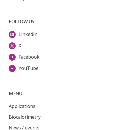
FOLLOW US
LinkedIn
X
Facebook
YouTube
MENU
Applications
Biocalorimetry
News / events