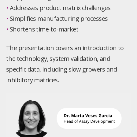
•
Addresses product matrix challenges
•
Simplifies manufacturing processes
•
Shortens time-to-market
The presentation covers an introduction to
the technology, system validation, and
specific data, including slow growers and
inhibitory matrices.