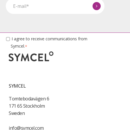
I agree to receive communications from
Symcel.
*
SYMCEL
Tomtebodavägen 6
171 65 Stockholm
Sweden
info@symcel.com