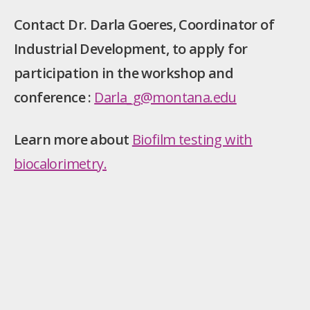
Contact Dr. Darla Goeres, Coordinator of
Industrial Development, to apply for
participation in the workshop and
conference :
Darla_g@montana.edu
Learn more about
Biofilm testing with
biocalorimetry.