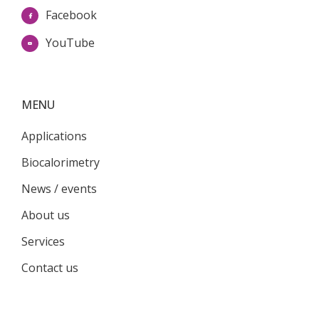
Facebook
YouTube
MENU
Applications
Biocalorimetry
News / events
About us
Services
Contact us