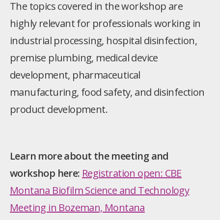
The topics covered in the workshop are
highly relevant for professionals working in
industrial processing, hospital disinfection,
premise plumbing, medical device
development, pharmaceutical
manufacturing, food safety, and disinfection
product development.
Learn more about the meeting and
workshop here:
Registration open: CBE
Montana Biofilm Science and Technology
Meeting in Bozeman, Montana