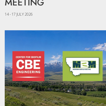
MEETING
14 - 17 JULY 2026