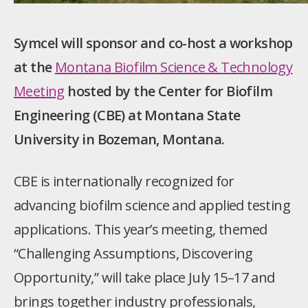
Symcel will sponsor and co-host a workshop
at the
Montana Biofilm Science & Technology
Meeting
hosted by the Center for Biofilm
Engineering (CBE) at Montana State
University in Bozeman, Montana.
CBE is internationally recognized for
advancing biofilm science and applied testing
applications. This year’s meeting, themed
“Challenging Assumptions, Discovering
Opportunity,” will take place July 15–17 and
brings together industry professionals,