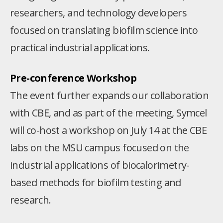
researchers, and technology developers
focused on translating biofilm science into
practical industrial applications.
Pre-conference Workshop
The event further expands our collaboration
with CBE, and as part of the meeting, Symcel
will co-host a workshop on July 14 at the CBE
labs on the MSU campus focused on the
industrial applications of biocalorimetry-
based methods for biofilm testing and
research.