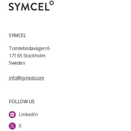
SYMCEL
Tomtebodavägen 6
171 65 Stockholm
Sweden
info@symcel.com
FOLLOW US
LinkedIn
X