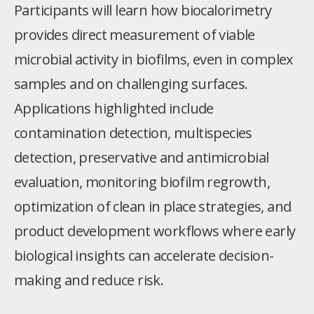
Participants will learn how biocalorimetry
provides direct measurement of viable
microbial activity in biofilms, even in complex
samples and on challenging surfaces.
Applications highlighted include
contamination detection, multispecies
detection, preservative and antimicrobial
evaluation, monitoring biofilm regrowth,
optimization of clean in place strategies, and
product development workflows where early
biological insights can accelerate decision-
making and reduce risk.