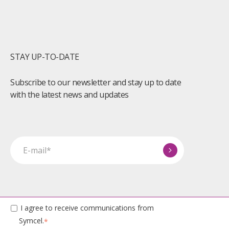
STAY UP-TO-DATE
Subscribe to our newsletter and stay up to date
with the latest news and updates
I agree to receive communications from
Symcel.
*