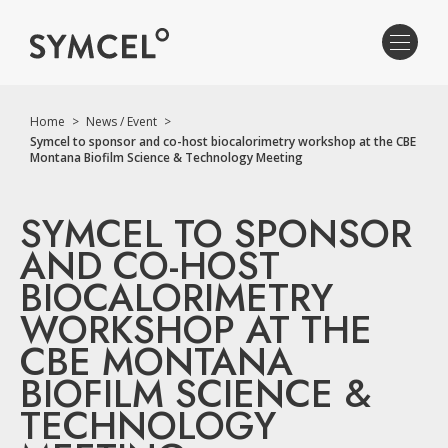
Home
>
News / Event
>
Symcel to sponsor and co-host biocalorimetry workshop at the CBE
Montana Biofilm Science & Technology Meeting
SYMCEL TO SPONSOR
AND CO-HOST
BIOCALORIMETRY
WORKSHOP AT THE
CBE MONTANA
BIOFILM SCIENCE &
TECHNOLOGY