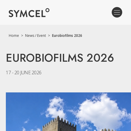
Home
>
News / Event
>
Eurobiofilms 2026
EUROBIOFILMS 2026
17 - 20 JUNE 2026