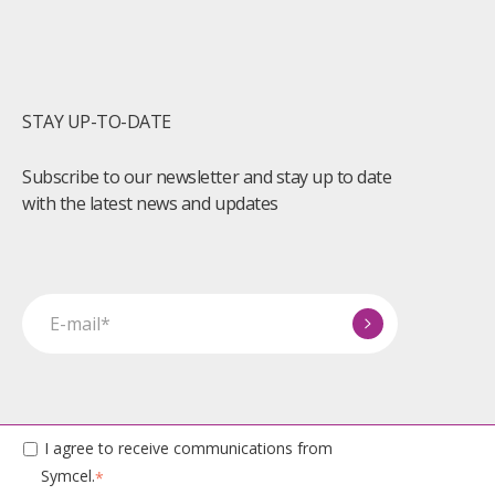
STAY UP-TO-DATE
Subscribe to our newsletter and stay up to date
with the latest news and updates
I agree to receive communications from
Symcel.
*