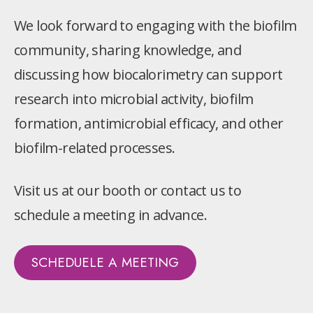
We look forward to engaging with the biofilm
community, sharing knowledge, and
discussing how biocalorimetry can support
research into microbial activity, biofilm
formation, antimicrobial efficacy, and other
biofilm-related processes.
Visit us at our booth or contact us to
schedule a meeting in advance.
SCHEDUELE A MEETING