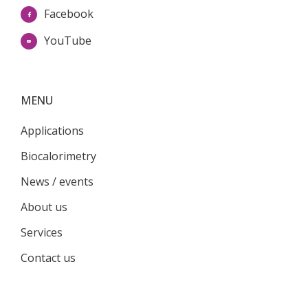
Facebook
YouTube
MENU
Applications
Biocalorimetry
News / events
About us
Services
Contact us