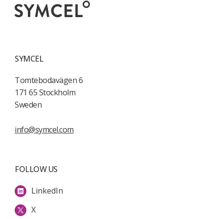
SYMCEL
Tomtebodavägen 6
171 65 Stockholm
Sweden
info@symcel.com
FOLLOW US
LinkedIn
X