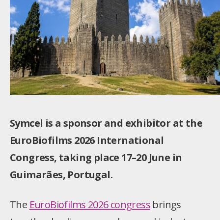
Symcel is a sponsor and exhibitor at the
EuroBiofilms 2026 International
Congress, taking place 17–20 June in
Guimarães, Portugal.
The
EuroBiofilms 2026 congress
brings