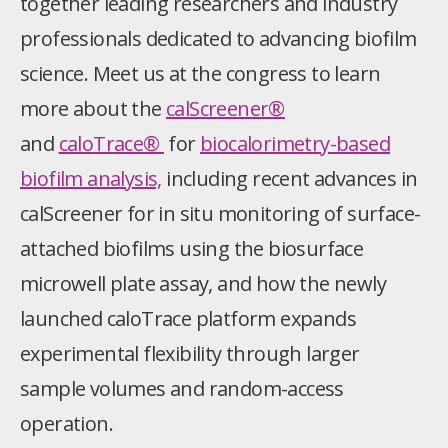
together leading researchers and industry
professionals dedicated to advancing biofilm
science. Meet us at the congress to learn
more about the
calScreener®
and
caloTrace®
for
biocalorimetry-based
biofilm analysis,
including recent advances in
calScreener for in situ monitoring of surface-
attached biofilms using the biosurface
microwell plate assay, and how the newly
launched caloTrace platform expands
experimental flexibility through larger
sample volumes and random-access
operation.