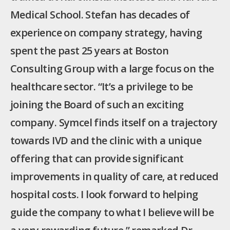
Medical School. Stefan has decades of
experience on company strategy, having
spent the past 25 years at Boston
Consulting Group with a large focus on the
healthcare sector. “It’s a privilege to be
joining the Board of such an exciting
company. Symcel finds itself on a trajectory
towards IVD and the clinic with a unique
offering that can provide significant
improvements in quality of care, at reduced
hospital costs. I look forward to helping
guide the company to what I believe will be