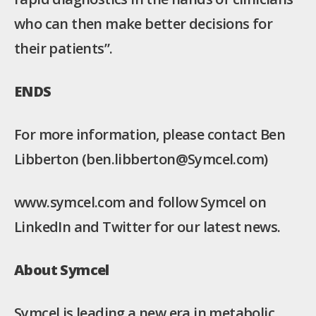
who can then make better decisions for
their patients”.
ENDS
For more information, please contact Ben
Libberton (ben.libberton@Symcel.com)
www.symcel.com and follow Symcel on
LinkedIn and Twitter for our latest news.
About Symcel
Symcel is leading a new era in metabolic