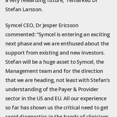
a very rewarding future,” remarked Dr
Stefan Larsson.
Symcel CEO, Dr Jesper Ericsson
commented: “Symcel is entering an exciting
next phase and we are enthused about the
support from existing and new investors.
Stefan will be a huge asset to Symcel, the
Management team and for the direction
that we are heading, not least with Stefan’s
understanding of the Payer & Provider
sector in the US and EU. All our experience
so far has shown us the critical need to get
rapid diagnostics in the hands of clinicians