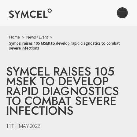
Home
>
News / Event
>
Symcel raises 105 MSEK to develop rapid diagnostics to combat
severe infections
SYMCEL RAISES 105
MSEK TO DEVELOP
RAPID DIAGNOSTICS
TO COMBAT SEVERE
INFECTIONS
11TH MAY 2022