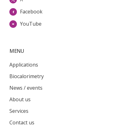
Facebook
YouTube
MENU
Applications
Biocalorimetry
News / events
About us
Services
Contact us