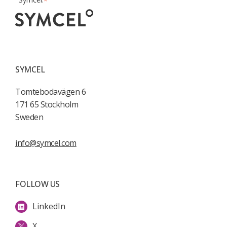
*
SYMCEL
Tomtebodavägen 6
171 65 Stockholm
Sweden
info@symcel.com
FOLLOW US
LinkedIn
X