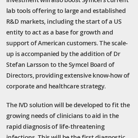
lab tools offering to large and established
R&D markets, including the start of a US
entity to act as a base for growth and
support of American customers. The scale-
up is accompanied by the addition of Dr
Stefan Larsson to the Symcel Board of
Directors, providing extensive know-how of
corporate and healthcare strategy.
The IVD solution will be developed to fit the
growing needs of clinicians to aid in the
rapid diagnosis of life-threatening
infections. This will be the first diagnostic