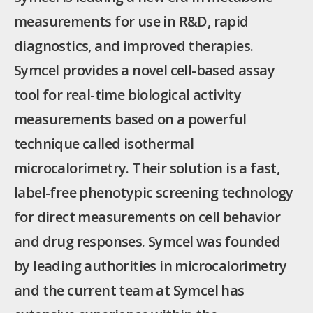
measurements for use in R&D, rapid
diagnostics, and improved therapies.
Symcel provides a novel cell-based assay
tool for real-time biological activity
measurements based on a powerful
technique called isothermal
microcalorimetry. Their solution is a fast,
label-free phenotypic screening technology
for direct measurements on cell behavior
and drug responses. Symcel was founded
by leading authorities in microcalorimetry
and the current team at Symcel has