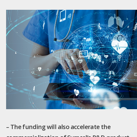
– The funding will also accelerate the