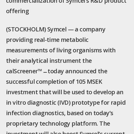
commercialization of Symcel’s R&D product
offering
(STOCKHOLM) Symcel — a company
providing real-time metabolic
measurements of living organisms with
their analytical instrument the
calScreener™ ̶ today announced the
successful completion of 105 MSEK
investment that will be used to develop an
in vitro diagnostic (IVD) prototype for rapid
infection diagnostics, based on today’s
proprietary technology platform. The
investment will also boost Symcel’s current