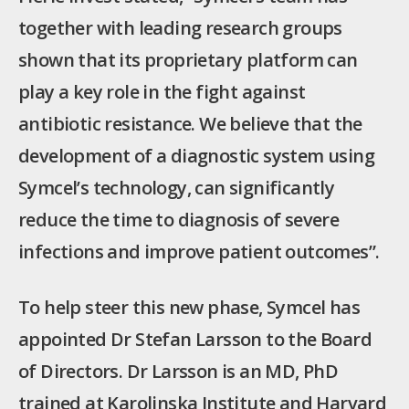
together with leading research groups
shown that its proprietary platform can
play a key role in the fight against
antibiotic resistance. We believe that the
development of a diagnostic system using
Symcel’s technology, can significantly
reduce the time to diagnosis of severe
infections and improve patient outcomes”.
To help steer this new phase, Symcel has
appointed Dr Stefan Larsson to the Board
of Directors. Dr Larsson is an MD, PhD
trained at Karolinska Institute and Harvard