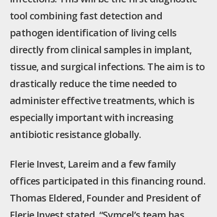
tool combining fast detection and
pathogen identification of living cells
directly from clinical samples in implant,
tissue, and surgical infections. The aim is to
drastically reduce the time needed to
administer effective treatments, which is
especially important with increasing
antibiotic resistance globally.
Flerie Invest, Lareim and a few family
offices participated in this financing round.
Thomas Eldered, Founder and President of
Flerie Invest stated, “Symcel’s team has