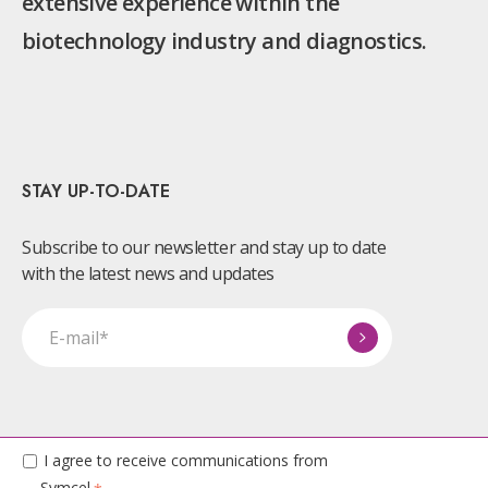
extensive experience within the
biotechnology industry and diagnostics.
STAY UP-TO-DATE
Subscribe to our newsletter and stay up to date
with the latest news and updates
I agree to receive communications from
Symcel.