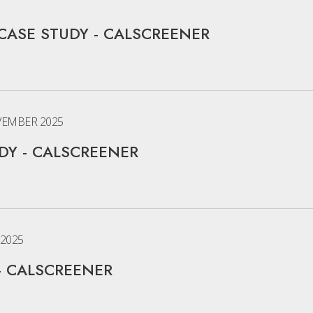
CASE STUDY - CALSCREENER
EMBER 2025
Y - CALSCREENER
2025
- CALSCREENER