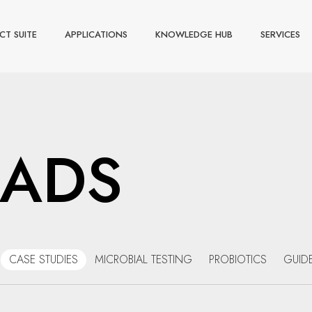
CT SUITE
APPLICATIONS
KNOWLEDGE HUB
SERVICES
ADS
CASE STUDIES
MICROBIAL TESTING
PROBIOTICS
GUID