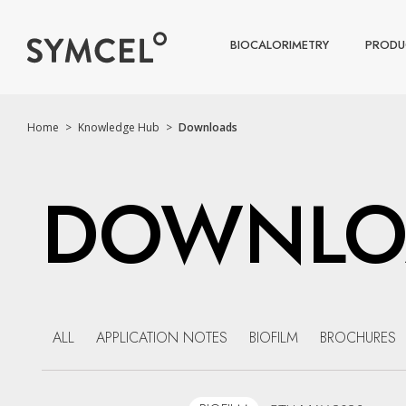
BIOCALORIMETRY
PRODU
Home
>
Knowledge Hub
>
Downloads
DOWNLO
ALL
APPLICATION NOTES
BIOFILM
BROCHURES