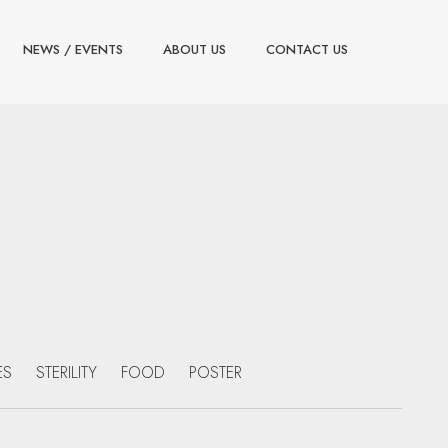
NEWS / EVENTS
ABOUT US
CONTACT US
ES
STERILITY
FOOD
POSTER