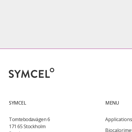
SYMCEL
MENU
Tomtebodavägen 6
Application
171 65 Stockholm
Biocalorime