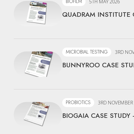
BIOFILM
5TH MAY 2026
QUADRAM INSTITUTE 
MICROBIAL TESTING
3RD NOV
BUNNYROO CASE STUD
PROBIOTICS
3RD NOVEMBER 
BIOGAIA CASE STUDY 