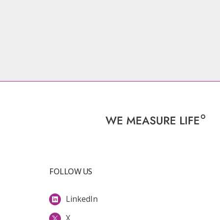
FOLLOW US
LinkedIn
X