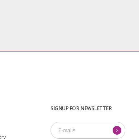
SIGNUP FOR NEWSLETTER
s
try